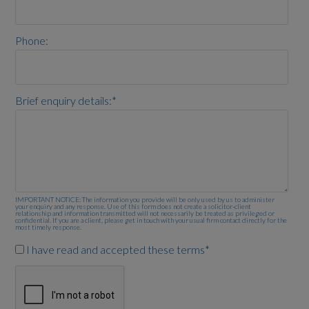
Phone:
Brief enquiry details:
*
IMPORTANT NOTICE: The information you provide will be only used by us to administer
your enquiry and any response. Use of this form does not create a solicitor-client
relationship and information transmitted will not necessarily be treated as privileged or
confidential. If you are a client, please get in touch with your usual firm contact directly for the
most timely response.
I have read and accepted these terms
*