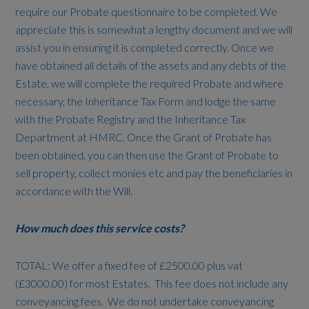
require our Probate questionnaire to be completed. We
appreciate this is somewhat a lengthy document and we will
assist you in ensuring it is completed correctly. Once we
have obtained all details of the assets and any debts of the
Estate, we will complete the required Probate and where
necessary, the Inheritance Tax Form and lodge the same
with the Probate Registry and the Inheritance Tax
Department at HMRC. Once the Grant of Probate has
been obtained, you can then use the Grant of Probate to
sell property, collect monies etc and pay the beneficiaries in
accordance with the Will.
How much does this service costs?
TOTAL: We offer a fixed fee of £2500.00 plus vat
(£3000.00) for most Estates. This fee does not include any
conveyancing fees. We do not undertake conveyancing