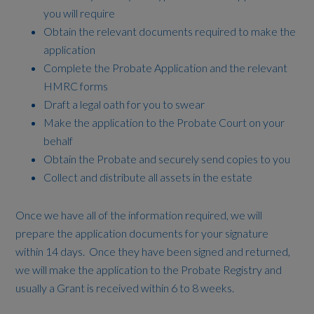
you will require
Obtain the relevant documents required to make the
application
Complete the Probate Application and the relevant
HMRC forms
Draft a legal oath for you to swear
Make the application to the Probate Court on your
behalf
Obtain the Probate and securely send copies to you
Collect and distribute all assets in the estate
Once we have all of the information required, we will
prepare the application documents for your signature
within 14 days. Once they have been signed and returned,
we will make the application to the Probate Registry and
usually a Grant is received within 6 to 8 weeks.