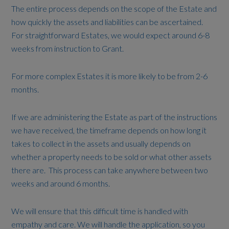
The entire process depends on the scope of the Estate and
how quickly the assets and liabilities can be ascertained.
For straightforward Estates, we would expect around 6-8
weeks from instruction to Grant.
For more complex Estates it is more likely to be from 2-6
months.
If we are administering the Estate as part of the instructions
we have received, the timeframe depends on how long it
takes to collect in the assets and usually depends on
whether a property needs to be sold or what other assets
there are. This process can take anywhere between two
weeks and around 6 months.
We will ensure that this difficult time is handled with
empathy and care. We will handle the application, so you