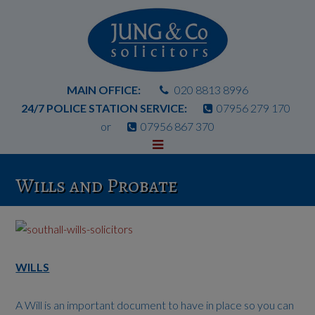
MAIN OFFICE:
020 8813 8996
24/7 POLICE STATION SERVICE:
07956 279 170
or
07956 867 370
Wills and Probate
WILLS
A Will is an important document to have in place so you can