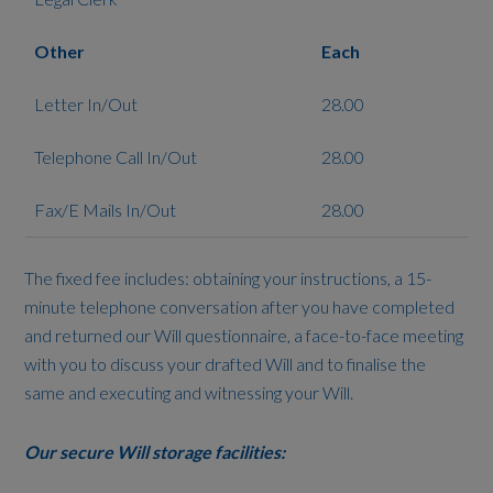
Other
Each
Letter In/Out
28.00
Telephone Call In/Out
28.00
Fax/E Mails In/Out
28.00
The fixed fee includes: obtaining your instructions, a 15-
minute telephone conversation after you have completed
and returned our Will questionnaire, a face-to-face meeting
with you to discuss your drafted Will and to finalise the
same and executing and witnessing your Will.
Our secure Will storage facilities: