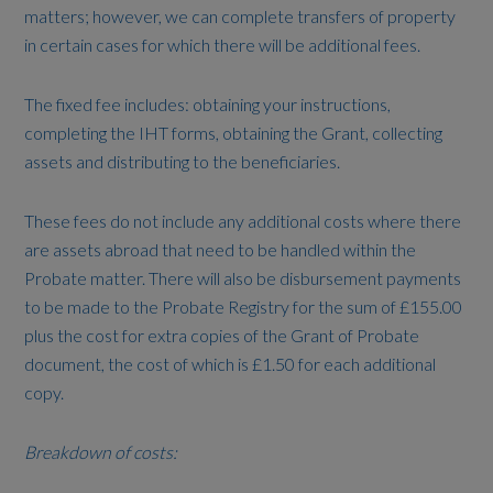
matters; however, we can complete transfers of property
in certain cases for which there will be additional fees.
The fixed fee includes: obtaining your instructions,
completing the IHT forms, obtaining the Grant, collecting
assets and distributing to the beneficiaries.
These fees do not include any additional costs where there
are assets abroad that need to be handled within the
Probate matter. There will also be disbursement payments
to be made to the Probate Registry for the sum of £155.00
plus the cost for extra copies of the Grant of Probate
document, the cost of which is £1.50 for each additional
copy.
Breakdown of costs: