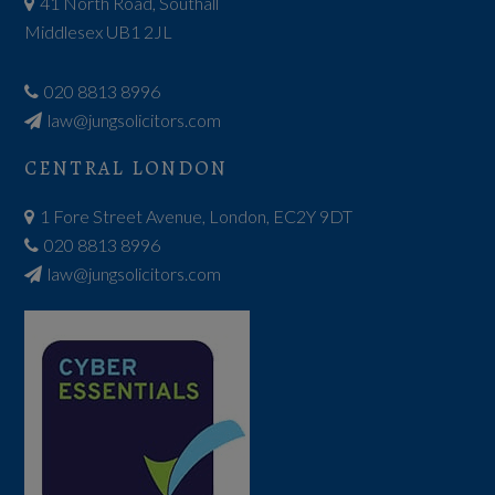
41 North Road, Southall
Middlesex UB1 2JL
020 8813 8996
law@jungsolicitors.com
CENTRAL LONDON
1 Fore Street Avenue, London, EC2Y 9DT
020 8813 8996
law@jungsolicitors.com