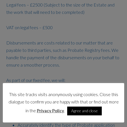
Legal fees – £2500 (Subject to the size of the Estate and
the work that will need to be completed)
VAT on legal fees – £500
Disbursements are costs related to our matter that are
payable to third parties, such as Probate Registry fees. We
handle the payment of the disbursements on your behalf to
ensure a smoother process.
As part of our fixed fee, we will:
This site tracks visits anonymously using cookies. Close this
Provide you with a dedicated and experienced
dialogue to confirm you are happy with that or find out more
probate practitioner to work on your matter
Identify the legally appointed executors or
in the
Privacy Policy
.
Agree and close
administrators and beneficiaries
Accurately identify the type of Probate application