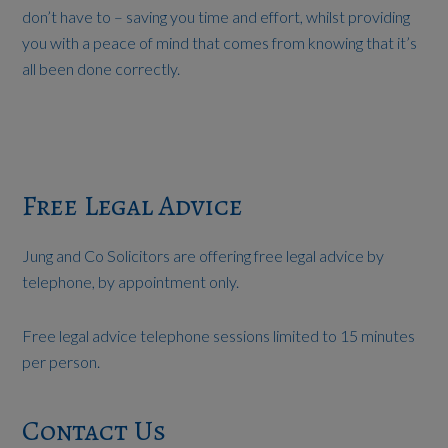
don’t have to – saving you time and effort, whilst providing
you with a peace of mind that comes from knowing that it’s
all been done correctly.
Free Legal Advice
Jung and Co Solicitors are offering free legal advice by
telephone, by appointment only.
Free legal advice telephone sessions limited to 15 minutes
per person.
Contact Us