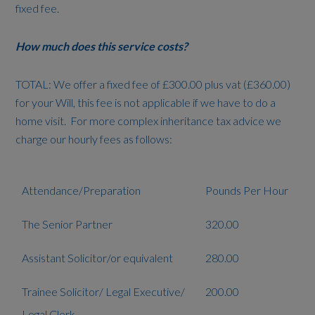
fixed fee.
How much does this service costs?
TOTAL: We offer a fixed fee of £300.00 plus vat (£360.00)
for your Will, this fee is not applicable if we have to do a
home visit. For more complex inheritance tax advice we
charge our hourly fees as follows:
Attendance/Preparation
Pounds Per Hour
The Senior Partner
320.00
Assistant Solicitor/or equivalent
280.00
Trainee Solicitor/ Legal Executive/
200.00
Legal Clerk