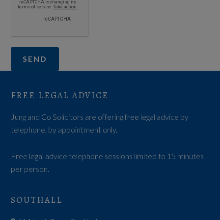
FREE LEGAL ADVICE
Jung and Co Solicitors are offering free legal advice by
telephone, by appointment only.
Free legal advice telephone sessions limited to 15 minutes
per person.
SOUTHALL