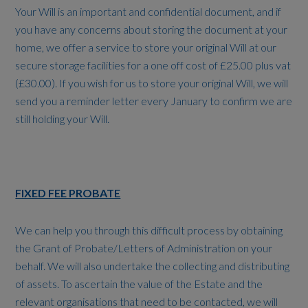
Your Will is an important and confidential document, and if
you have any concerns about storing the document at your
home, we offer a service to store your original Will at our
secure storage facilities for a one off cost of £25.00 plus vat
(£30.00). If you wish for us to store your original Will, we will
send you a reminder letter every January to confirm we are
still holding your Will.
FIXED FEE PROBATE
We can help you through this difficult process by obtaining
the Grant of Probate/Letters of Administration on your
behalf. We will also undertake the collecting and distributing
of assets. To ascertain the value of the Estate and the
relevant organisations that need to be contacted, we will