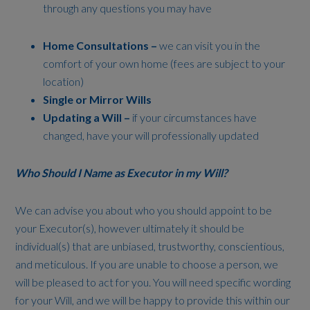
through any questions you may have
Home Consultations –
we can visit you in the
comfort of your own home (fees are subject to your
location)
Single or Mirror Wills
Updating a Will –
if your circumstances have
changed, have your will professionally updated
Who Should I Name as Executor in my Will?
We can advise you about who you should appoint to be
your Executor(s), however ultimately it should be
individual(s) that are unbiased, trustworthy, conscientious,
and meticulous. If you are unable to choose a person, we
will be pleased to act for you. You will need specific wording
for your Will, and we will be happy to provide this within our