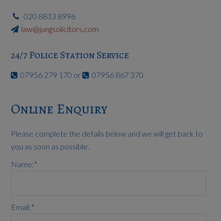
020 8813 8996
law@jungsolicitors.com
24/7 Police Station Service
07956 279 170 or
07956 867 370
Online Enquiry
Please complete the details below and we will get back to
you as soon as possible.
Name:
*
Email:
*