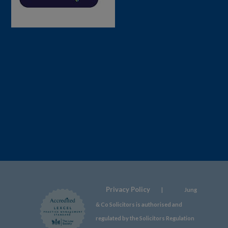
Privacy Policy
|
Jung
& Co Solicitors is authorised and
regulated by the Solicitors Regulation