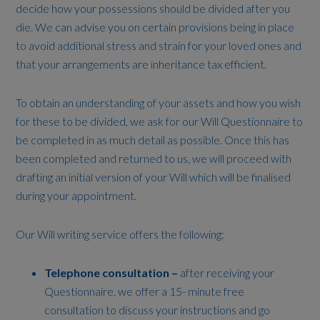
decide how your possessions should be divided after you
die. We can advise you on certain provisions being in place
to avoid additional stress and strain for your loved ones and
that your arrangements are inheritance tax efficient.
To obtain an understanding of your assets and how you wish
for these to be divided, we ask for our Will Questionnaire to
be completed in as much detail as possible. Once this has
been completed and returned to us, we will proceed with
drafting an initial version of your Will which will be finalised
during your appointment.
Our Will writing service offers the following:
Telephone consultation –
after receiving your
Questionnaire, we offer a 15- minute free
consultation to discuss your instructions and go